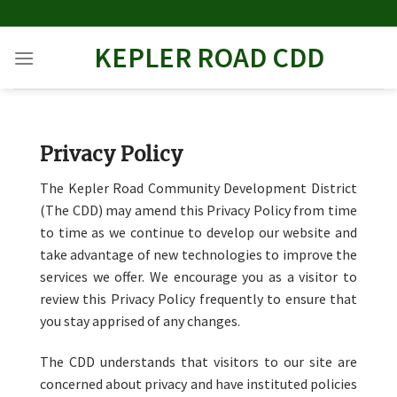
Skip
to
KEPLER ROAD CDD
content
Privacy Policy
The Kepler Road Community Development District
(The CDD) may amend this Privacy Policy from time
to time as we continue to develop our website and
take advantage of new technologies to improve the
services we offer. We encourage you as a visitor to
review this Privacy Policy frequently to ensure that
you stay apprised of any changes.
The CDD understands that visitors to our site are
concerned about privacy and have instituted policies