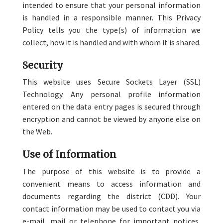
intended to ensure that your personal information
is handled in a responsible manner. This Privacy
Policy tells you the type(s) of information we
collect, how it is handled and with whom it is shared.
Security
This website uses Secure Sockets Layer (SSL)
Technology. Any personal profile information
entered on the data entry pages is secured through
encryption and cannot be viewed by anyone else on
the Web.
Use of Information
The purpose of this website is to provide a
convenient means to access information and
documents regarding the district (CDD). Your
contact information may be used to contact you via
e-mail, mail or telephone for important notices,