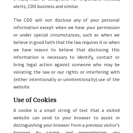
alerts, CDD business and similar.
The CDD will not disclose any of your personal
information except when we have your permission
or under special circumstances, such as when we
believe in good faith that the law requires it or when
we have reason to believe that disclosing this
information is necessary to identify, contact or
bring legal action against someone who may be
violating the law or our rights or interfering with
(either intentionally or unintentionally) use of the
website.
Use of Cookies
A cookie is a small string of text that a visited
website can send to your browser to assist in
distinguishing your browser from a previous visitor’s
browser by saving and remembering any