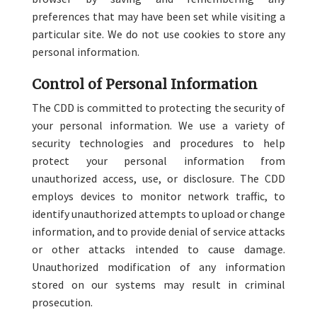
preferences that may have been set while visiting a
particular site. We do not use cookies to store any
personal information.
Control of Personal Information
The CDD is committed to protecting the security of
your personal information. We use a variety of
security technologies and procedures to help
protect your personal information from
unauthorized access, use, or disclosure. The CDD
employs devices to monitor network traffic, to
identify unauthorized attempts to upload or change
information, and to provide denial of service attacks
or other attacks intended to cause damage.
Unauthorized modification of any information
stored on our systems may result in criminal
prosecution.