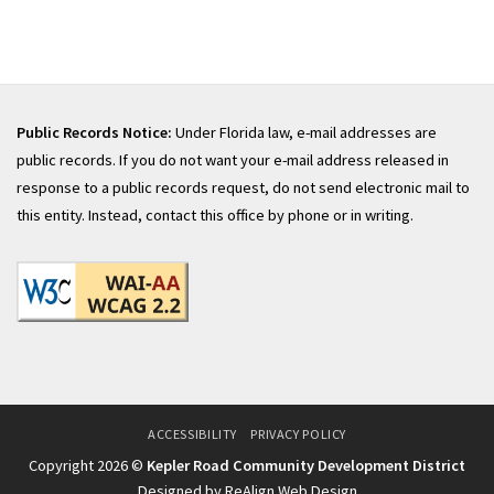
Public Records Notice:
Under Florida law, e-mail addresses are
public records. If you do not want your e-mail address released in
response to a public records request, do not send electronic mail to
this entity. Instead, contact this office by phone or in writing.
ACCESSIBILITY
PRIVACY POLICY
Copyright 2026 ©
Kepler Road Community Development District
Designed by ReAlign Web Design