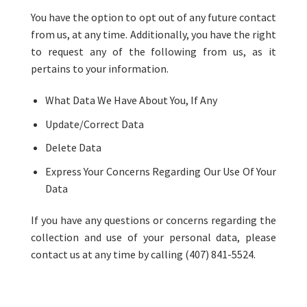
You have the option to opt out of any future contact
from us, at any time. Additionally, you have the right
to request any of the following from us, as it
pertains to your information.
What Data We Have About You, If Any
Update/Correct Data
Delete Data
Express Your Concerns Regarding Our Use Of Your
Data
If you have any questions or concerns regarding the
collection and use of your personal data, please
contact us at any time by calling (407) 841-5524.