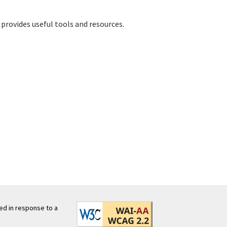
provides useful tools and resources.
ed in response to a