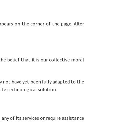
ppears on the corner of the page. After
he belief that it is our collective moral
 not have yet been fully adapted to the
iate technological solution.
any of its services or require assistance