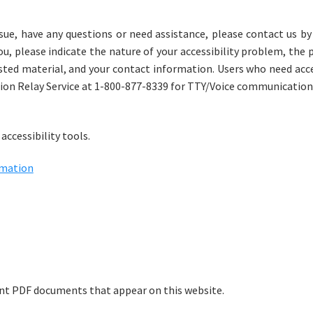
issue, have any questions or need assistance, please contact us by
, please indicate the nature of your accessibility problem, the 
sted material, and your contact information. Users who need acces
ion Relay Service at 1-800-877-8339 for TTY/Voice communication
accessibility tools.
rmation
rint PDF documents that appear on this website.