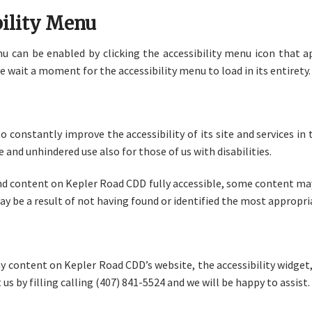
bility Menu
 can be enabled by clicking the accessibility menu icon that a
e wait a moment for the accessibility menu to load in its entirety.
 constantly improve the accessibility of its site and services in t
 and unhindered use also for those of us with disabilities.
and content on Kepler Road CDD fully accessible, some content may
may be a result of not having found or identified the most appropr
any content on Kepler Road CDD’s website, the accessibility widget, 
 us by filling calling (407) 841-5524 and we will be happy to assist.