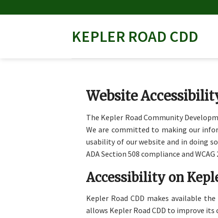
Skip
to
content
KEPLER ROAD CDD
Website Accessibili
The Kepler Road Community Development 
We are committed to making our informa
usability of our website and in doing s
ADA Section 508 compliance and WCAG 2
Accessibility on Kep
Kepler Road CDD makes available the
allows Kepler Road CDD to improve its 