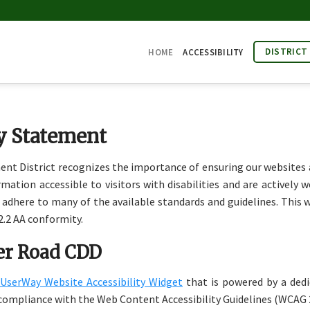
DISTRICT
HOME
ACCESSIBILITY
ty Statement
District recognizes the importance of ensuring our websites are
tion accessible to visitors with disabilities and are actively wo
o adhere to many of the available standards and guidelines. This we
.2 AA conformity.
ler Road CDD
UserWay Website Accessibility Widget
that is powered by a dedic
compliance with the Web Content Accessibility Guidelines (WCAG 2