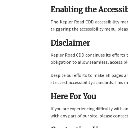
Enabling the Accessi
The Kepler Road CDD accessibility menu
triggering the accessibility menu, pleas
Disclaimer
Kepler Road CDD continues its efforts to
obligation to allow seamless, accessible
Despite our efforts to make all pages 
strictest accessibility standards. This 
Here For You
If you are experiencing difficulty with 
with any part of our site, please contact