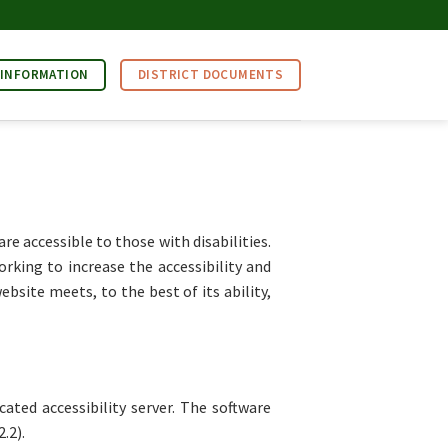
 INFORMATION
DISTRICT DOCUMENTS
 accessible to those with disabilities.
rking to increase the accessibility and
bsite meets, to the best of its ability,
ated accessibility server. The software
.2).