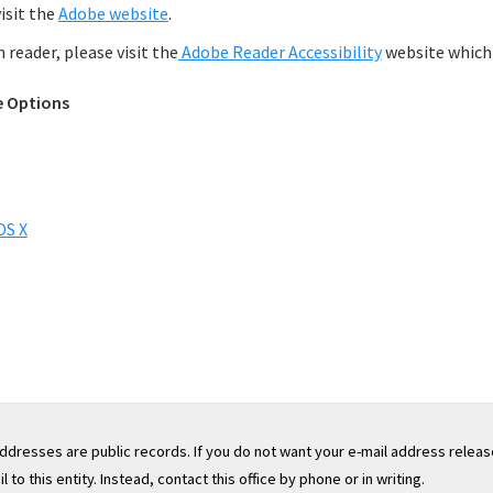
isit the
Adobe website
.
reader, please visit the
Adobe Reader Accessibility
website which 
e Options
OS X
addresses are public records. If you do not want your e-mail address releas
to this entity. Instead, contact this office by phone or in writing.