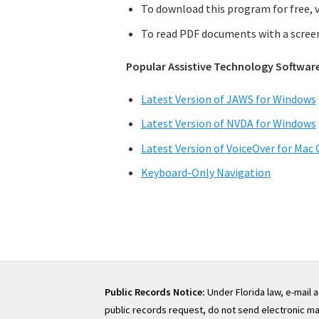
To download this program for free, v
To read PDF documents with a screen 
Popular Assistive Technology Softwar
Latest Version of JAWS for Windows
Latest Version of NVDA for Windows
Latest Version of VoiceOver for Mac 
Keyboard-Only Navigation
Public Records Notice:
Under Florida law, e-mail 
public records request, do not send electronic mail 