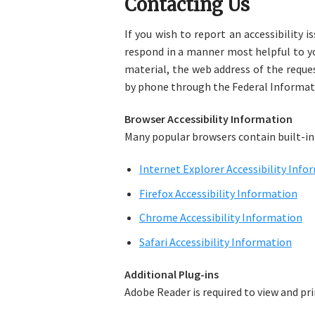
Contacting Us
If you wish to report an accessibility 
respond in a manner most helpful to you
material, the web address of the reque
by phone through the Federal Informat
Browser Accessibility Information
Many popular browsers contain built-in 
Internet Explorer Accessibility Info
Firefox Accessibility Information
Chrome Accessibility Information
Safari Accessibility Information
Additional Plug-ins
Adobe Reader is required to view and p