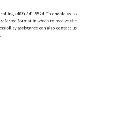
 calling (407) 841-5524. To enable us to
preferred format in which to receive the
sibility assistance can also contact us
.